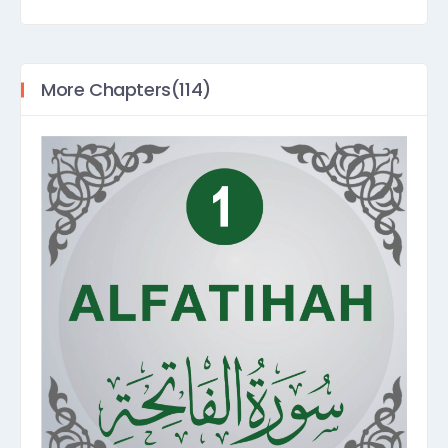
More Chapters(114)