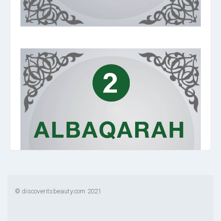
© discoveritsbeauty.com 2021