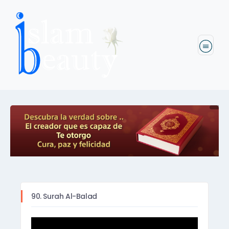
90. Surah Al-Balad