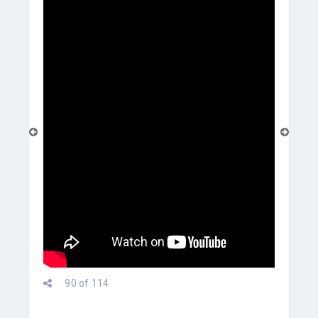
prev
90 of 114