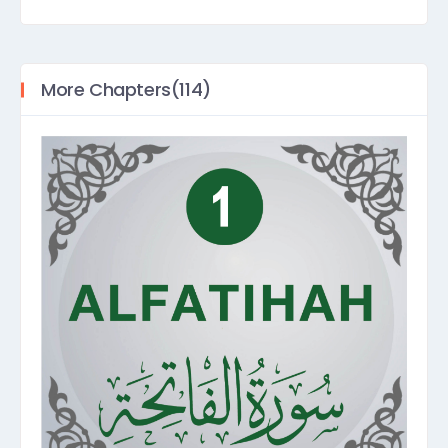
More Chapters(114)