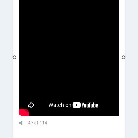
prev
47 of 114