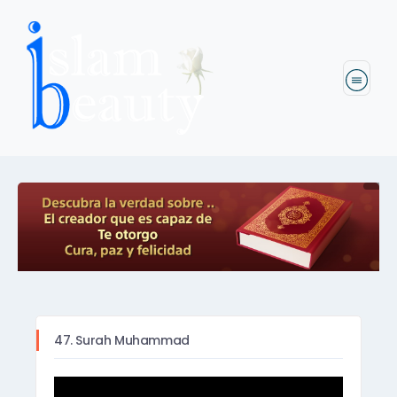
47. Surah Muhammad