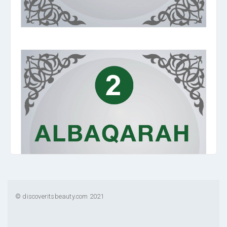
© discoveritsbeauty.com 2021