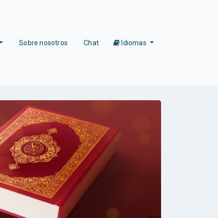
Sobre nosotros
Chat
Idiomas