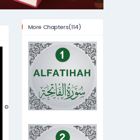
More Chapters(114)