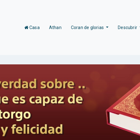
(current)
Casa
Athan
Coran de glorias
Descubrir