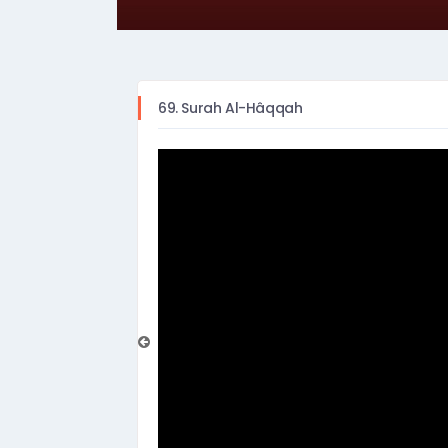
69. Surah Al-Hâqqah
prev