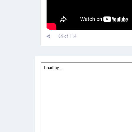
69 of 114