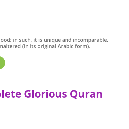
ood; in such, it is unique and incomparable.
ltered (in its original Arabic form).
lete Glorious Quran