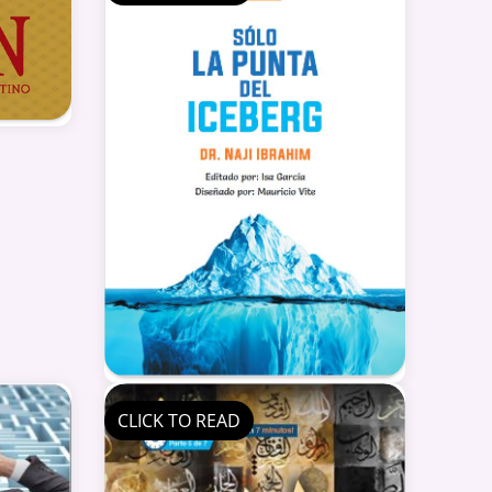
CLICK TO READ