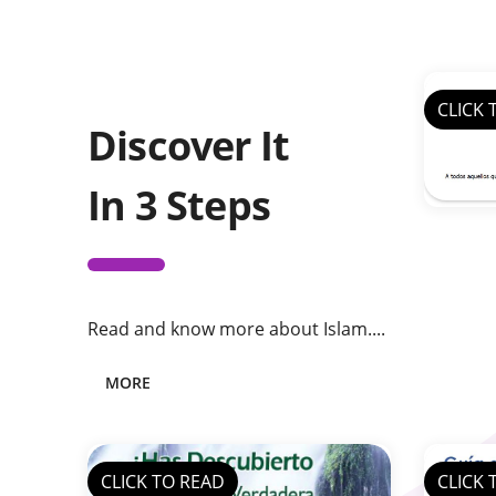
CLICK 
Discover It
In 3 Steps
Read and know more about Islam....
MORE
CLICK TO READ
CLICK 