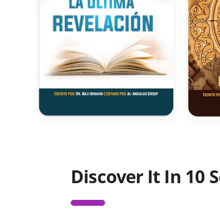
Discover It In 10