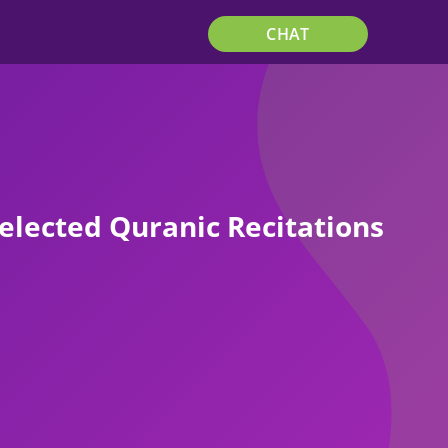
CHAT
elected Quranic Recitations