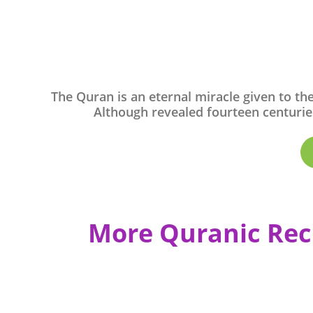
The Quran is an eternal miracle given to th
Although revealed fourteen centuries
More Quranic Rec