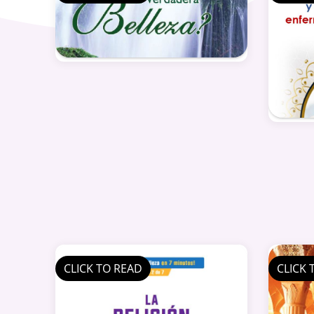
CLICK TO READ
CLICK 