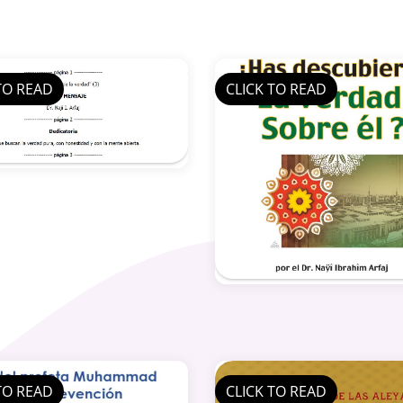
TO READ
CLICK TO READ
TO READ
CLICK TO READ