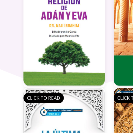
CLICK TO READ
CLICK 