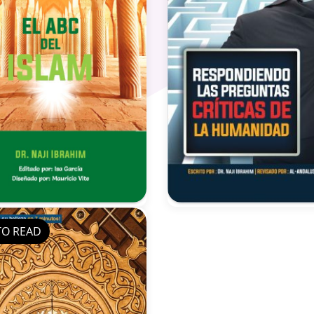
TO READ