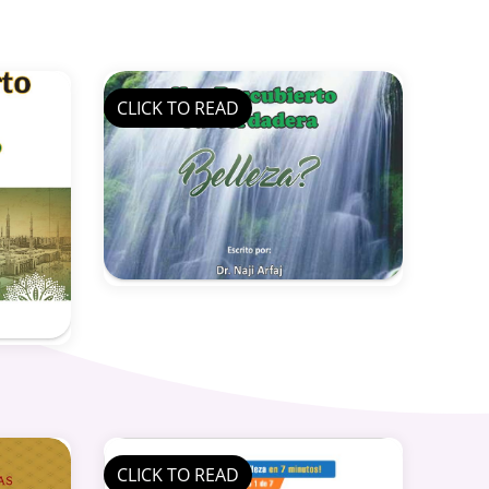
CLICK TO READ
CLICK TO READ