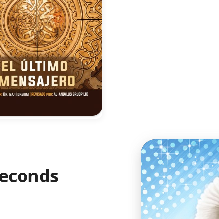
 Seconds