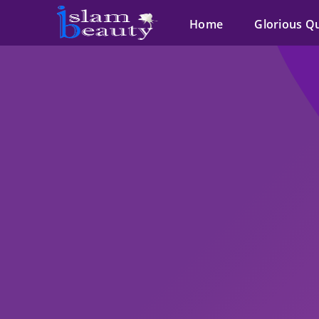
Home
Glorious Q