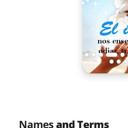
Names
and Terms