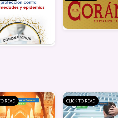
TO READ
CLICK TO READ