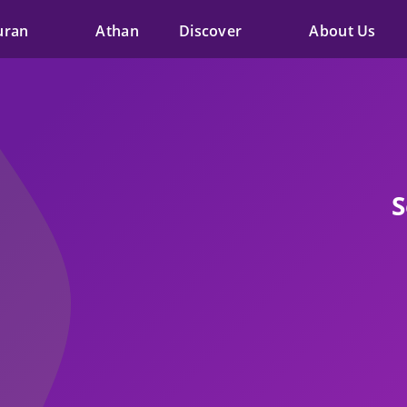
uran
Athan
Discover
About Us
S