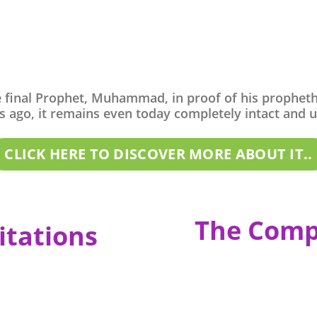
e final Prophet, Muhammad, in proof of his propheth
 ago, it remains even today completely intact and una
CLICK HERE TO DISCOVER MORE ABOUT IT..
The Comp
itations