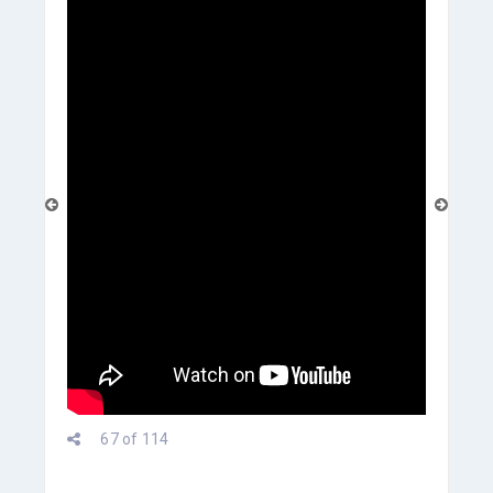
prev
67 of 114