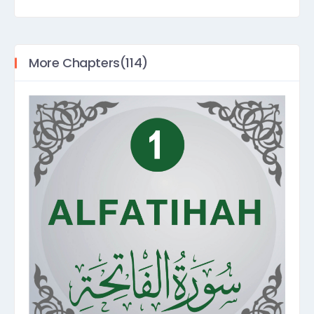
More Chapters(114)