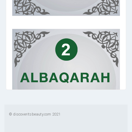
© discoveritsbeauty.com 2021