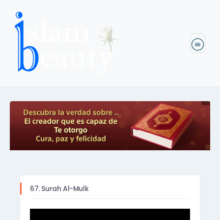
67. Surah Al-Mulk