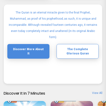
The Quran is an eternal miracle given to the final Prophet,
Muhammad, as proof of his prophethood; as such, it is unique and
incomparable. Although revealed fourteen centuries ago, it remains
even today completely intact and unaltered (in its original Arabic
form).
Discover More About
The Complete
It
Glorious Quran
Discover It In 7 Minutes
View All