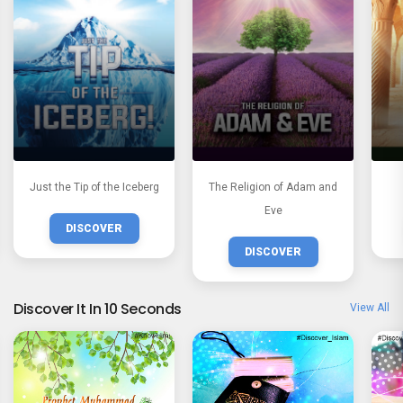
Just the Tip of the Iceberg
The Religion of Adam and
Eve
DISCOVER
DISCOVER
Discover It In 10 Seconds
View All