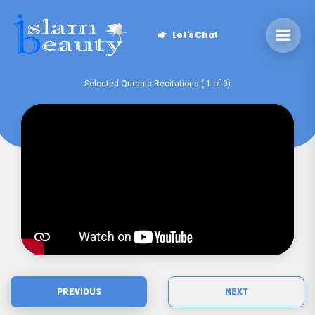
Let's Chat
Selected Quranic Recitations ( 1 of 9)
PREVIOUS
NEXT