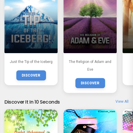
Just the Tip of the Iceberg
The Religion of Adam and
Eve
DISCOVER
DISCOVER
Discover It In 10 Seconds
View All