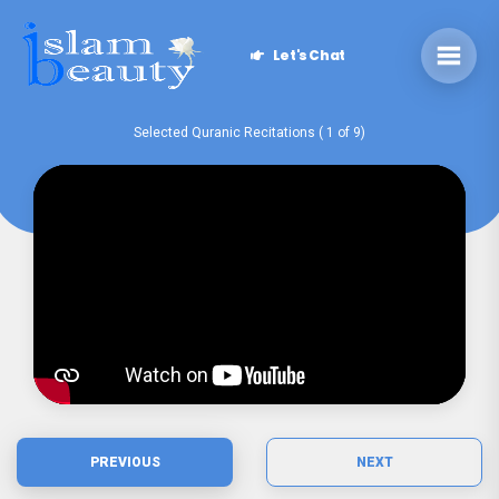
Let's Chat
Selected Quranic Recitations ( 1 of 9)
PREVIOUS
NEXT