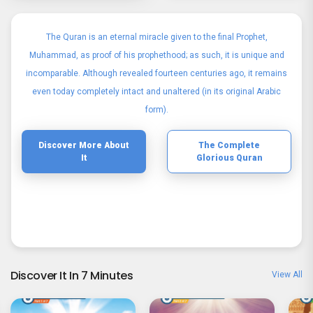
The Quran is an eternal miracle given to the final Prophet,
Muhammad, as proof of his prophethood; as such, it is unique and
incomparable. Although revealed fourteen centuries ago, it remains
even today completely intact and unaltered (in its original Arabic
form).
Discover More About
The Complete
It
Glorious Quran
Discover It In 7 Minutes
View All