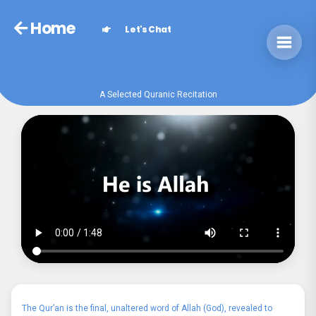
Home
Let's Chat
A Selected Quranic Recitation
The Qur’an is the final, unaltered word of Allah (God), revealed to