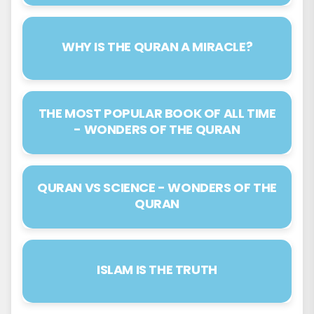
32. Surah As-Sajdah
WHY IS THE QURAN A MIRACLE?
33. Surah Al-Ahzâb
34. Surah Saba
THE MOST POPULAR BOOK OF ALL TIME
35. Surah Fâtir
- WONDERS OF THE QURAN
36. Surah Yâ-sîn
37. Surah As-Sâffât
QURAN VS SCIENCE - WONDERS OF THE
QURAN
38. Surah Sâd
39. Surah Az-Zumar
40. Surah Ghâfir
ISLAM IS THE TRUTH
41. Surah Fussilat