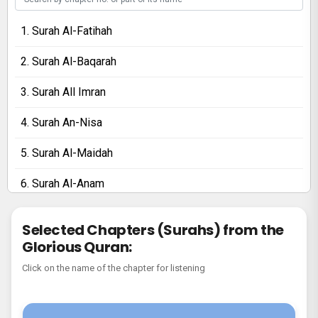
1. Surah Al-Fatihah
2. Surah Al-Baqarah
3. Surah All Imran
4. Surah An-Nisa
5. Surah Al-Maidah
6. Surah Al-Anam
7. Surah Al-Araf
Selected Chapters (Surahs) from the
Glorious Quran:
8. Surah Al-Anfal
Click on the name of the chapter for listening
9. Surah At-Tawbah
10. Surah Yunus