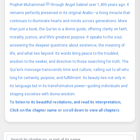
Prophet Muhammad ﷺ through Angel Gabriel over 1,400 years ago. It
remains perfectly preserved in its original Arabic—a living miracle that
continues to illuminate hearts and minds across generations. More
than just a book, the Qur’an is a divine guide, offering clarity on faith,
morality, justice, and life’s greatest purpose. It speaks to the soul,
answering the deepest questions about existence, the meaning of
life, and what lies beyond. Its words bring peace to the troubled,
wisdom to the seeker, and direction to those searching for truth. The
Qur’an’s message transcends time and culture, calling out to all who
long for certainty, purpose, and fulfillment. Its beauty lies not only in
its language but in its transformative power—guiding individuals and
shaping societies with divine wisdom.
To listen to its beautiful recitations, and read its interpretation;
Click on the chapter name or scroll down to view all chapters.