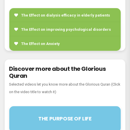
21. Surah Al-Anbiyâ’
22. Surah Al-Hajj
The Effect on dialysis efficacy in elderly patients
23. Surah Al-Mu’minûn
The Effect on improving psychological disorders
24. Surah An-Nur
The Effect on Anxiety
25. Surah Al-Furqân
26. Surah Ash-Shu`arâ’
Discover more about the Glorious
Quran
27. Surah An-Naml
Selected videos let you know more about the Glorious Quran (Click
28. Surah Al-Qasas
on the video title to watch it)
29. Surah Al-`Ankabût
30. Surah Ar-Rûm
THE PURPOSE OF LIFE
31. Surah Luqmân